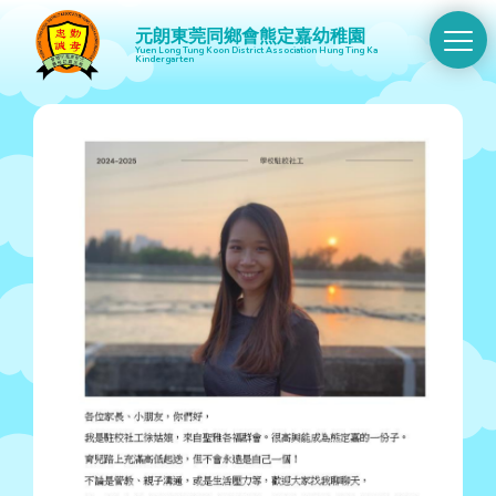
元朗東莞同鄉會熊定嘉幼稚園
Swit
Yuen Long Tung Koon District Association Hung Ting Ka
Kindergarten
Men
Skip
to
main
content